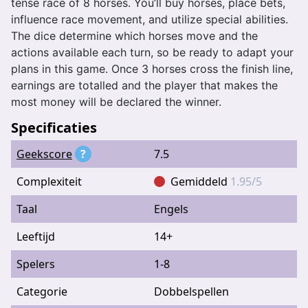
tense race of 8 horses. You’ll buy horses, place bets,
influence race movement, and utilize special abilities.
The dice determine which horses move and the
actions available each turn, so be ready to adapt your
plans in this game. Once 3 horses cross the finish line,
earnings are totalled and the player that makes the
most money will be declared the winner.
Specificaties
Geekscore
?
7.5
Complexiteit
Gemiddeld
1.95/5
Taal
Engels
Leeftijd
14+
Spelers
1-8
Categorie
Dobbelspellen