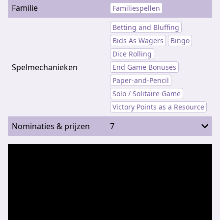
Familie
Familiespellen
Betting and Bluffing
Bids As Wagers
Bingo
Dice Rolling
Spelmechanieken
End Game Bonuses
Paper-and-Pencil
Solo / Solitaire Game
Victory Points as a Resource
Nominaties & prijzen
7