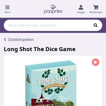
Menu
Inloggen
Winkelwagen
Dobbelspellen
Long Shot The Dice Game