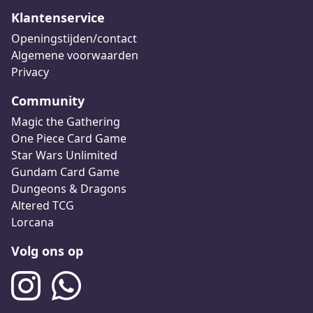
Klantenservice
Openingstijden/contact
Algemene voorwaarden
Privacy
Community
Magic the Gathering
One Piece Card Game
Star Wars Unlimited
Gundam Card Game
Dungeons & Dragons
Altered TCG
Lorcana
Volg ons op