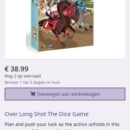
€ 38.99
Nog 2 op voorraad
Binnen 1 tot 3 dagen in huis
Toevoegen aan winkelwagen
Over Long Shot The Dice Game
Plan and push your luck as the action unfolds in this