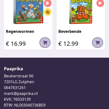
Regenwormen
Beverbende
€ 16.99
€ 12.99
Paaprika
Beukerstraat 66
7201LG Zutphen
0647631261
mark@paaprika.nl
KVK: 76033139
BTW: NL003040736B59