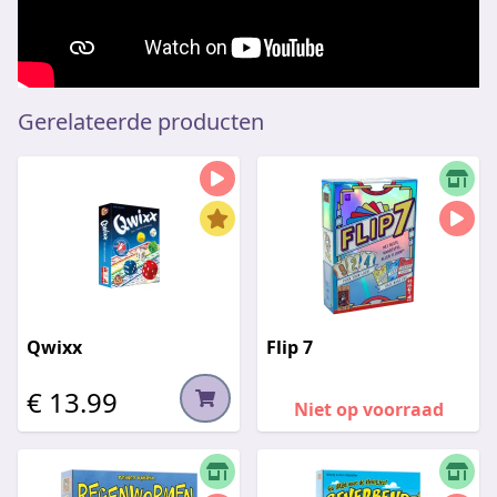
Gerelateerde producten
Qwixx
Flip 7
€ 13.99
Niet op voorraad