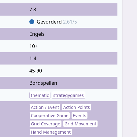
7.8
Gevorderd
2.61/5
Engels
10+
1-4
45-90
Bordspellen
thematic
strategygames
Action / Event
Action Points
Cooperative Game
Events
Grid Coverage
Grid Movement
Hand Management