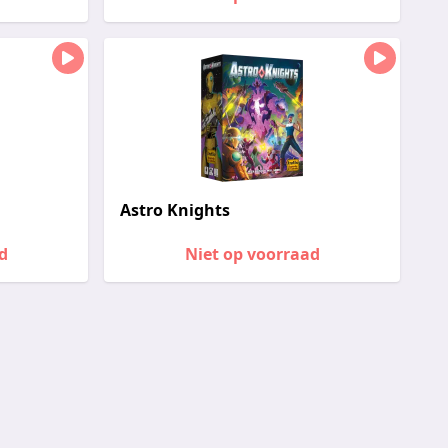
Astro Knights
d
Niet op voorraad