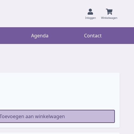
Inloggen
Winkelwagen
Agenda
Contact
Toevoegen aan winkelwagen