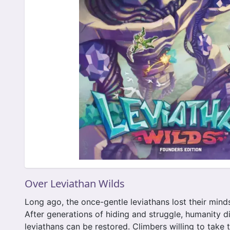
Over Leviathan Wilds
Long ago, the once-gentle leviathans lost their mind
After generations of hiding and struggle, humanity d
leviathans can be restored. Climbers willing to take 