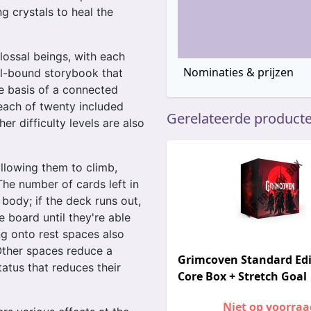
g crystals to heal the
olossal beings, with each
Nominaties & prijzen
al-bound storybook that
e basis of a connected
each of twenty included
Gerelateerde product
r difficulty levels are also
allowing them to climb,
The number of cards left in
 body; if the deck runs out,
e board until they're able
ng onto rest spaces also
 Other spaces reduce a
Grimcoven Standard Edi
tatus that reduces their
Core Box + Stretch Goal
Niet op voorraa