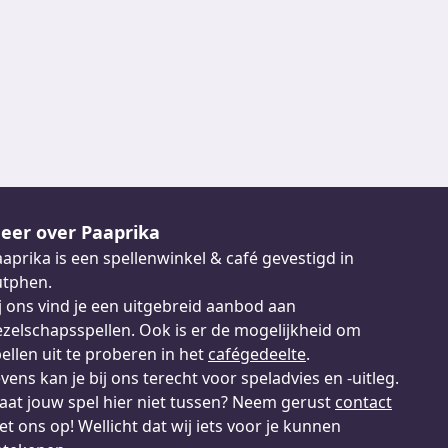
eer over Paaprika
aprika is een spellenwinkel & café gevestigd in
utphen.
j ons vind je een uitgebreid aanbod aan
zelschapsspellen. Ook is er de mogelijkheid om
ellen uit te proberen in het
cafégedeelte
.
vens kan je bij ons terecht voor speladvies en -uitleg.
aat jouw spel hier niet tussen? Neem gerust
contact
t ons op! Wellicht dat wij iets voor je kunnen