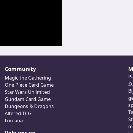
Community
M
Pa
Magic the Gathering
Z
One Piece Card Game
Bi
Star Wars Unlimited
ge
Gundam Card Game
sp
Dungeons & Dragons
Te
Altered TCG
St
Lorcana
me
Volg ons op