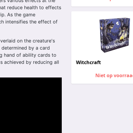
rs various effects at the
hat reduce health to effects
rip. As the game
h intensifies the effect of
verlaid on the creature's
 determined by a card
g hand of ability cards to
is achieved by reducing all
Witchcraft
Niet op voorraa