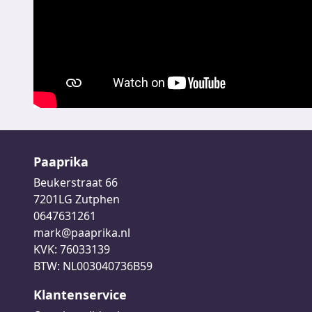
Paaprika
Beukerstraat 66
7201LG Zutphen
0647631261
mark@paaprika.nl
KVK: 76033139
BTW: NL003040736B59
Klantenservice