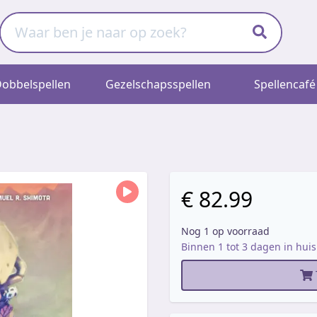
obbelspellen
Gezelschapsspellen
Spellencafé
€ 82.99
Nog 1 op voorraad
Binnen 1 tot 3 dagen in huis