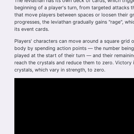
The leviathan has its own deck of cards, which trigge
beginning of a player's turn, from targeted attacks t
that move players between spaces or loosen their g
progresses, the leviathan gradually gains "rage", whic
its event cards.
Players' characters can move around a square grid o
body by spending action points — the number being
played at the start of their turn — and their remainin
reach the crystals and reduce them to zero. Victory 
crystals, which vary in strength, to zero.