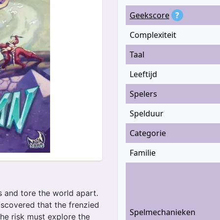
Geekscore
?
Complexiteit
Taal
Leeftijd
Spelers
Spelduur
Categorie
Familie
s and tore the world apart.
iscovered that the frenzied
Spelmechanieken
the risk must explore the