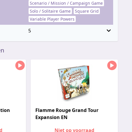
Scenario / Mission / Campaign Game
Solo / Solitaire Game
Square Grid
Variable Player Powers
5
en
tion
Flamme Rouge Grand Tour
Expansion EN
d
Niet op voorraad