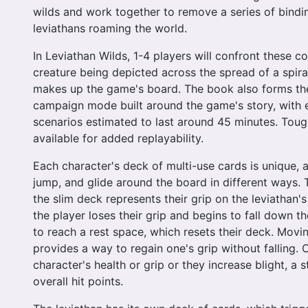
wilds and work together to remove a series of bindin
leviathans roaming the world.
In Leviathan Wilds, 1-4 players will confront these c
creature being depicted across the spread of a spir
makes up the game's board. The book also forms th
campaign mode built around the game's story, with 
scenarios estimated to last around 45 minutes. Toughe
available for added replayability.
Each character's deck of multi-use cards is unique, 
jump, and glide around the board in different ways. 
the slim deck represents their grip on the leviathan's
the player loses their grip and begins to fall down th
to reach a rest space, which resets their deck. Movi
provides a way to regain one's grip without falling.
character's health or grip or they increase blight, a s
overall hit points.