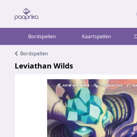
Bordspellen
Kaartspellen
D
Bordspellen
Leviathan Wilds