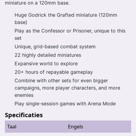
miniature on a 120mm base.
Huge Godrick the Grafted miniature (120mm
base)
Play as the Confessor or Prisoner, unique to this
set
Unique, grid-based combat system
22 highly detailed miniatures
Expansive world to explore
20+ hours of repayable gameplay
Combine with other sets for even bigger
campaigns, more player characters, and more
enemies
Play single-session games with Arena Mode
Specificaties
Taal
Engels