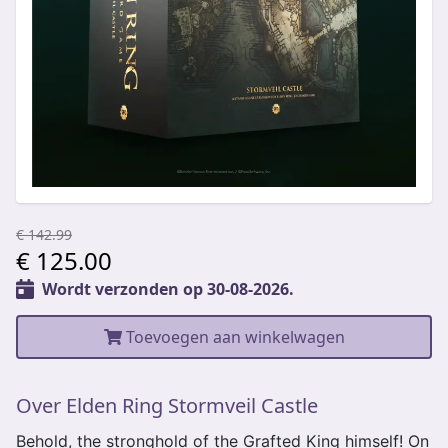
€ 142.99
€ 125.00
Wordt verzonden op 30-08-2026.
Toevoegen aan winkelwagen
Over Elden Ring Stormveil Castle
Behold, the stronghold of the Grafted King himself! On