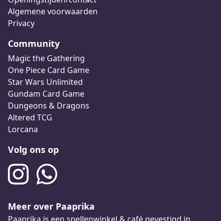
Algemene voorwaarden
Privacy
Community
Magic the Gathering
One Piece Card Game
Star Wars Unlimited
Gundam Card Game
Dungeons & Dragons
Altered TCG
Lorcana
Volg ons op
Meer over Paaprika
Paaprika is een spellenwinkel & café gevestigd in