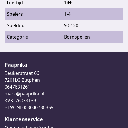
Leeftijd
14+
Spelers
1-4
Spelduur
90-120
Categorie
Bordspellen
Paaprika
Beukerstraat 66
7201LG Zutphen
0647631261
mark@paaprika.nl
KVK: 76033139
BTW: NL003040736B59
Klantenservice
Openingstijden/contact