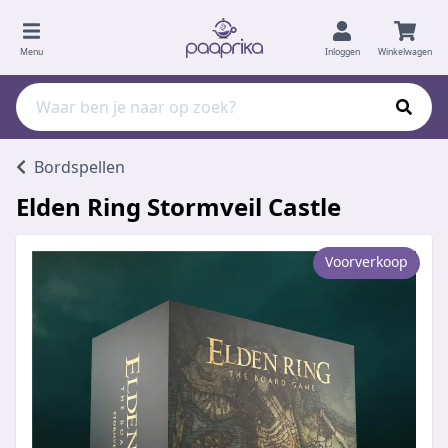
Menu
Inloggen
Winkelwagen
Bordspellen
Elden Ring Stormveil Castle
Voorverkoop