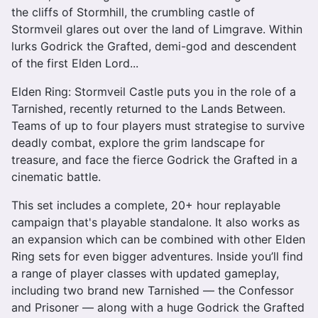
the cliffs of Stormhill, the crumbling castle of
Stormveil glares out over the land of Limgrave. Within
lurks Godrick the Grafted, demi-god and descendent
of the first Elden Lord...
Elden Ring: Stormveil Castle puts you in the role of a
Tarnished, recently returned to the Lands Between.
Teams of up to four players must strategise to survive
deadly combat, explore the grim landscape for
treasure, and face the fierce Godrick the Grafted in a
cinematic battle.
This set includes a complete, 20+ hour replayable
campaign that's playable standalone. It also works as
an expansion which can be combined with other Elden
Ring sets for even bigger adventures. Inside you’ll find
a range of player classes with updated gameplay,
including two brand new Tarnished — the Confessor
and Prisoner — along with a huge Godrick the Grafted