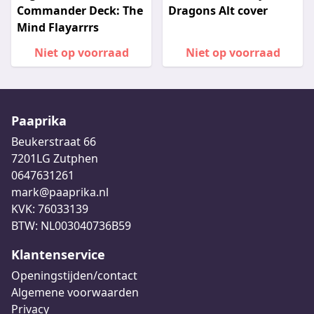
Commander Deck: The
Dragons Alt cover
Mind Flayarrrs
Niet op voorraad
Niet op voorraad
Paaprika
Beukerstraat 66
7201LG Zutphen
0647631261
mark@paaprika.nl
KVK: 76033139
BTW: NL003040736B59
Klantenservice
Openingstijden/contact
Algemene voorwaarden
Privacy