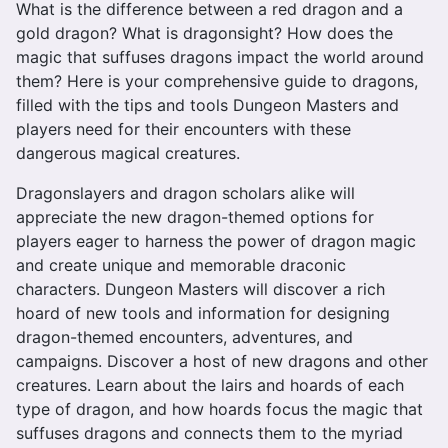
What is the difference between a red dragon and a
gold dragon? What is dragonsight? How does the
magic that suffuses dragons impact the world around
them? Here is your comprehensive guide to dragons,
filled with the tips and tools Dungeon Masters and
players need for their encounters with these
dangerous magical creatures.
Dragonslayers and dragon scholars alike will
appreciate the new dragon-themed options for
players eager to harness the power of dragon magic
and create unique and memorable draconic
characters. Dungeon Masters will discover a rich
hoard of new tools and information for designing
dragon-themed encounters, adventures, and
campaigns. Discover a host of new dragons and other
creatures. Learn about the lairs and hoards of each
type of dragon, and how hoards focus the magic that
suffuses dragons and connects them to the myriad