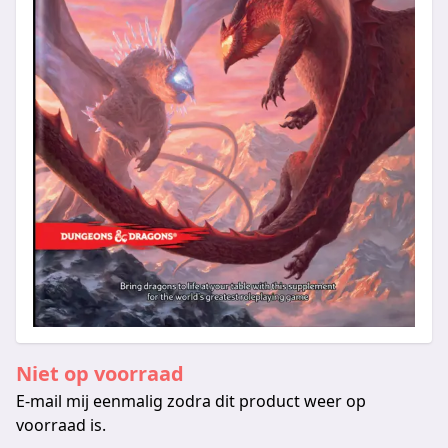
Niet op voorraad
E-mail mij eenmalig zodra dit product weer op
voorraad is.