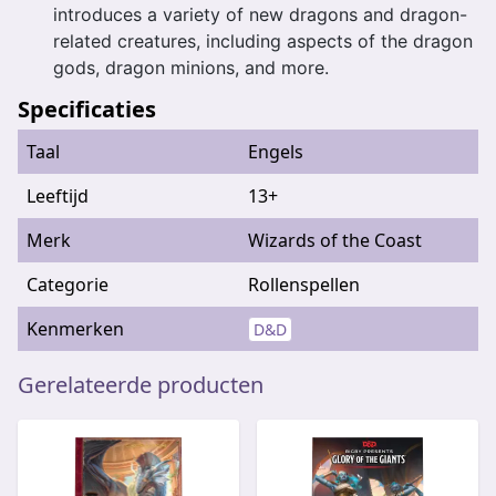
introduces a variety of new dragons and dragon-
related creatures, including aspects of the dragon
gods, dragon minions, and more.
Specificaties
Taal
Engels
Leeftijd
13+
Merk
Wizards of the Coast
Categorie
Rollenspellen
Kenmerken
D&D
Gerelateerde producten