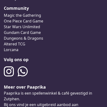
Community
Magic the Gathering
One Piece Card Game
Star Wars Unlimited
Gundam Card Game
Dungeons & Dragons
Altered TCG
Lorcana
Volg ons op
Meer over Paaprika
Paaprika is een spellenwinkel & café gevestigd in
Zutphen.
Bij ons vind je een uitgebreid aanbod aan