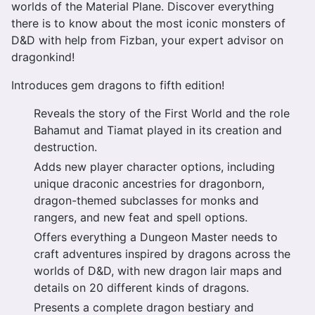
worlds of the Material Plane. Discover everything
there is to know about the most iconic monsters of
D&D with help from Fizban, your expert advisor on
dragonkind!
Introduces gem dragons to fifth edition!
Reveals the story of the First World and the role
Bahamut and Tiamat played in its creation and
destruction.
Adds new player character options, including
unique draconic ancestries for dragonborn,
dragon-themed subclasses for monks and
rangers, and new feat and spell options.
Offers everything a Dungeon Master needs to
craft adventures inspired by dragons across the
worlds of D&D, with new dragon lair maps and
details on 20 different kinds of dragons.
Presents a complete dragon bestiary and