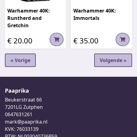
Warhammer 40K:
Warhammer 40K:
Runtherd and
Immortals
Gretchin
€ 20.00
€ 35.00
« Vorige
Volgende »
Paaprika
Beukerstraat 66
7201LG Zutphen
0647631261
mark@paaprika.nl
KVK: 76033139
BTW: NL003040736B59