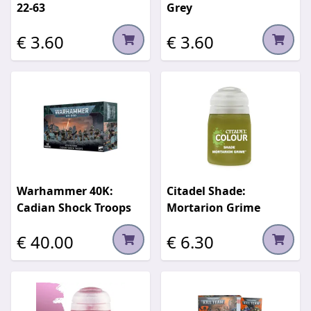
22-63
Grey
€ 3.60
€ 3.60
Warhammer 40K:
Citadel Shade:
Cadian Shock Troops
Mortarion Grime
€ 40.00
€ 6.30