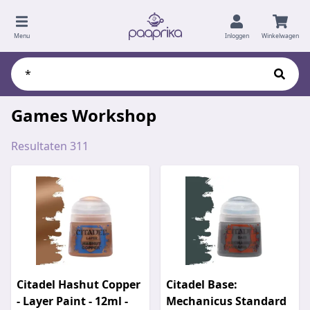
Menu
Inloggen
Winkelwagen
Games Workshop
Resultaten 311
Citadel Hashut Copper
Citadel Base:
- Layer Paint - 12ml -
Mechanicus Standard