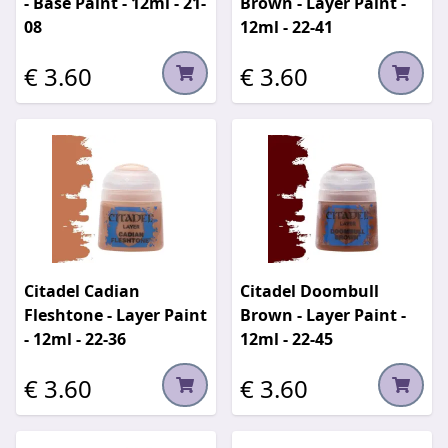
- Base Paint - 12ml - 21-
Brown - Layer Paint -
08
12ml - 22-41
€ 3.60
€ 3.60
Citadel Cadian
Citadel Doombull
Fleshtone - Layer Paint
Brown - Layer Paint -
- 12ml - 22-36
12ml - 22-45
€ 3.60
€ 3.60