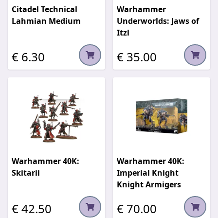
Citadel Technical
Warhammer
Lahmian Medium
Underworlds: Jaws of
Itzl
€ 6.30
€ 35.00
Warhammer 40K:
Warhammer 40K:
Skitarii
Imperial Knight
Knight Armigers
€ 42.50
€ 70.00