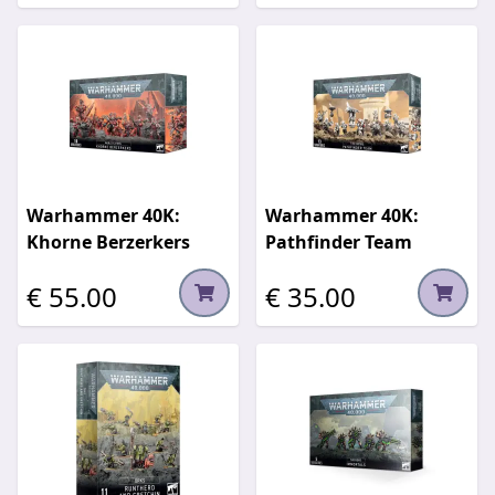
Warhammer 40K:
Warhammer 40K:
Khorne Berzerkers
Pathfinder Team
€ 55.00
€ 35.00