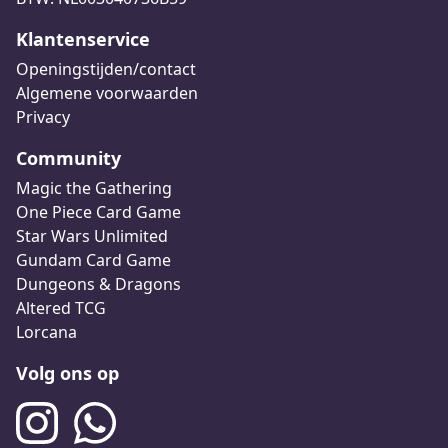
Klantenservice
Openingstijden/contact
Algemene voorwaarden
Privacy
Community
Magic the Gathering
One Piece Card Game
Star Wars Unlimited
Gundam Card Game
Dungeons & Dragons
Altered TCG
Lorcana
Volg ons op