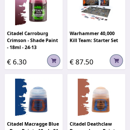
Citadel Carroburg
Warhammer 40,000
Crimson - Shade Paint
Kill Team: Starter Set
- 18ml - 24-13
€ 6.30
€ 87.50
Citadel Macragge Blue
Citadel Deathclaw