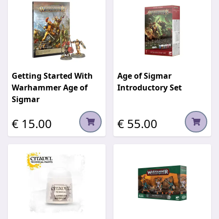
Getting Started With
Age of Sigmar
Warhammer Age of
Introductory Set
Sigmar
€ 15.00
€ 55.00